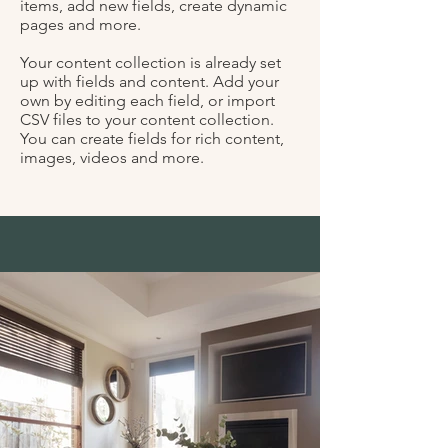
items, add new fields, create dynamic
pages and more.
Your content collection is already set
up with fields and content. Add your
own by editing each field, or import
CSV files to your content collection.
You can create fields for rich content,
images, videos and more.