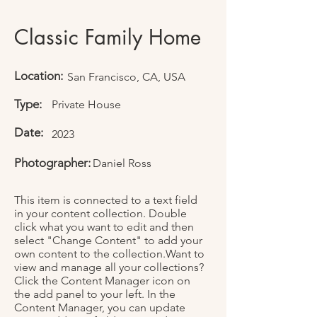
Classic Family Home
Location:
San Francisco, CA, USA
Type:
Private House
Date:
2023
Photographer:
Daniel Ross
This item is connected to a text field
in your content collection. Double
click what you want to edit and then
select "Change Content" to add your
own content to the collection.Want to
view and manage all your collections?
Click the Content Manager icon on
the add panel to your left. In the
Content Manager, you can update